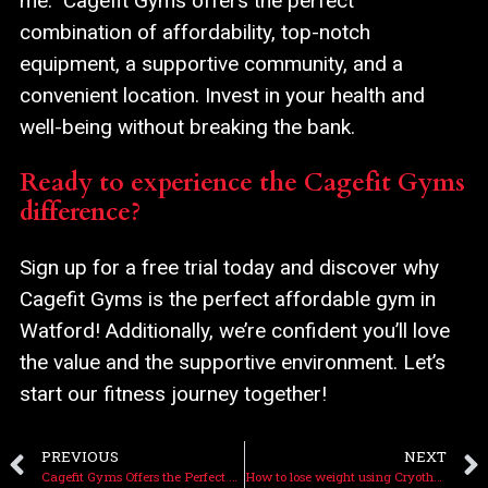
me.” Cagefit Gyms offers the perfect
combination of affordability, top-notch
equipment, a supportive community, and a
convenient location. Invest in your health and
well-being without breaking the bank.
Ready to experience the Cagefit Gyms
difference?
Sign up for a free trial today and discover why
Cagefit Gyms is the perfect affordable gym in
Watford! Additionally, we’re confident you’ll love
the value and the supportive environment. Let’s
start our fitness journey together!
PREVIOUS
NEXT
Cagefit Gyms Offers the Perfect Day Gym Pass in Watford
How to lose weight using Cryotherapy at Cagefit Gyms in Watford