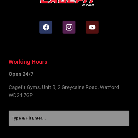
Working Hours
Open 24/7
Cagefit Gyms, Unit B, 2 Greycaine Road, Watford
WD24 7GP