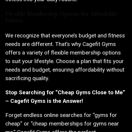
Flexible Membership Options for Affordable
Fitness
We recognize that everyone’s budget and fitness
needs are different. That’s why Cagefit Gyms
offers a variety of flexible membership options
to suit your lifestyle. Choose a plan that fits your
needs and budget, ensuring affordability without
sacrificing quality.
Stop Searching for “Cheap Gyms Close to Me”
– Cagefit Gyms is the Answer!
Forget endless online searches for “gyms for
cheap” or “cheap memberships for gyms near