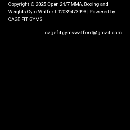
Copyright © 2025 Open 24/7 MMA, Boxing and
Weights Gym Watford 02039473993 | Powered by
CAGE FIT GYMS
cagefitgymswatford@gmail.com