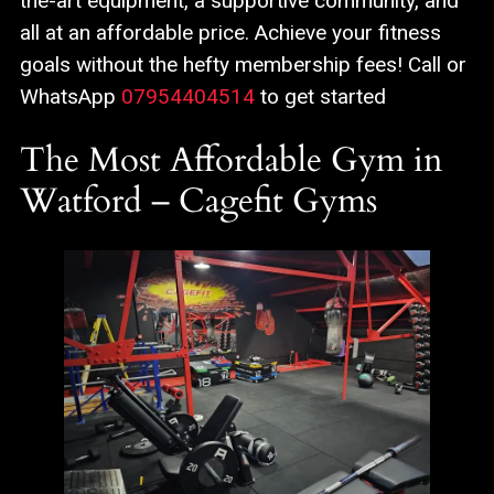
the-art equipment, a supportive community, and
all at an affordable price. Achieve your fitness
goals without the hefty membership fees! Call or
WhatsApp
07954404514
to get started
The Most Affordable Gym in
Watford – Cagefit Gyms