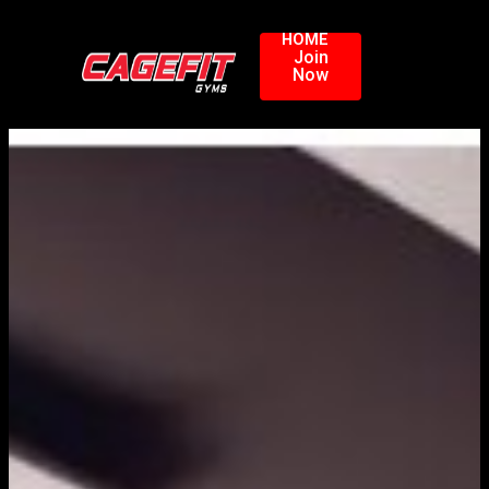
HOME
Join
Now