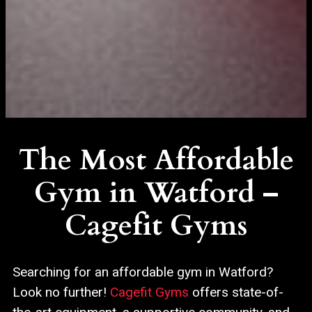
The Most Affordable
Gym in Watford –
Cagefit Gyms
Searching for an affordable gym in Watford?
Look no further!
Cagefit Gyms
offers state-of-