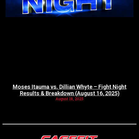
Moses Itauma vs. Dillian Whyte – Fight Night
Results & Breakdown (August 16, 2025)
August 18, 2025