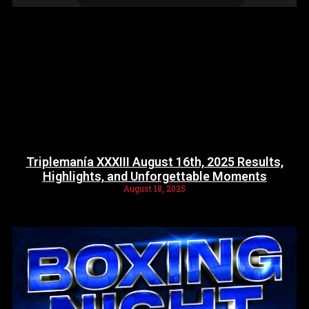
Triplemanía XXXIII August 16th, 2025 Results,
Highlights, and Unforgettable Moments
August 18, 2025