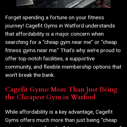
Forget spending a fortune on your fitness
journey! Cagefit Gyms in Watford understands
that affordability is a major concern when
searching for a “cheap gym near me” or “cheap
fitness gyms near me.” That’s why we’re proud to
offer top-notch facilities, a supportive
community, and flexible membership options that
won’t break the bank.
Cagefit Gyms: More Than Just Being
the Cheapest Gym in Watford
While affordability is a key advantage, Cagefit
Gyms offers much more than just being “cheap