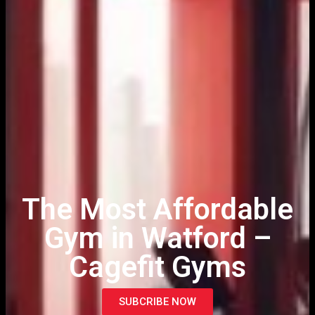
The Most Affordable
Gym in Watford –
Cagefit Gyms
SUBCRIBE NOW