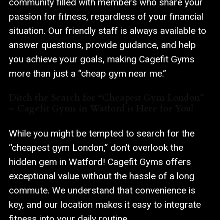
community filled with members who share your
passion for fitness, regardless of your financial
situation. Our friendly staff is always available to
answer questions, provide guidance, and help
you achieve your goals, making Cagefit Gyms
more than just a “cheap gym near me.”
Ditch the Search for “Cheapest Gym London”
– Cagefit Gyms in Watford is Here for You!
While you might be tempted to search for the
“cheapest gym London,” don’t overlook the
hidden gem in Watford! Cagefit Gyms offers
exceptional value without the hassle of a long
commute. We understand that convenience is
key, and our location makes it easy to integrate
fitness into your daily routine.