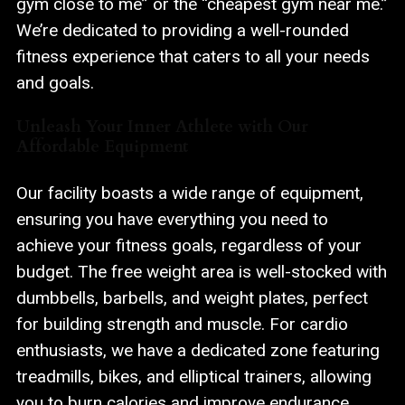
gym close to me” or the “cheapest gym near me.”
We’re dedicated to providing a well-rounded
fitness experience that caters to all your needs
and goals.
Unleash Your Inner Athlete with Our
Affordable Equipment
Our facility boasts a wide range of equipment,
ensuring you have everything you need to
achieve your fitness goals, regardless of your
budget. The free weight area is well-stocked with
dumbbells, barbells, and weight plates, perfect
for building strength and muscle. For cardio
enthusiasts, we have a dedicated zone featuring
treadmills, bikes, and elliptical trainers, allowing
you to burn calories and improve endurance.