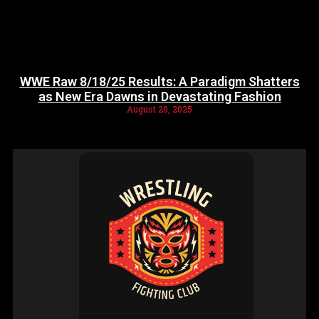
WWE Raw 8/18/25 Results: A Paradigm Shatters
as New Era Dawns in Devastating Fashion
August 20, 2025