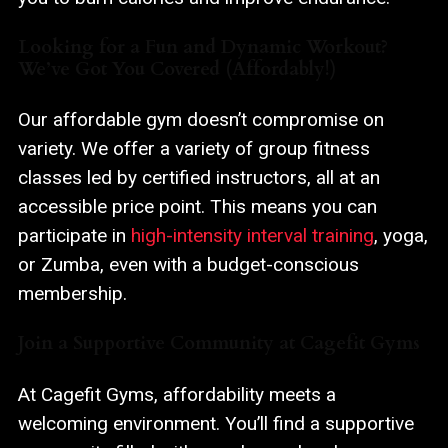
Looking for a Fun and Dynamic Workout?
We’ve Got You Covered (Affordably!)
Our affordable gym doesn’t compromise on
variety. We offer a variety of group fitness
classes led by certified instructors, all at an
accessible price point. This means you can
participate in
high-intensity interval training
, yoga,
or Zumba, even with a budget-conscious
membership.
Join a Supportive Community at Cagefit Gyms
At Cagefit Gyms, affordability meets a
welcoming environment. You’ll find a supportive