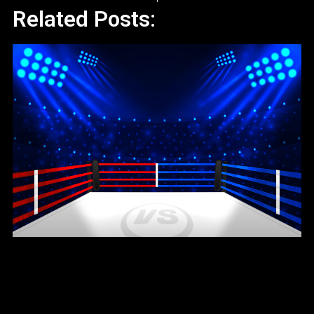
Related Posts: