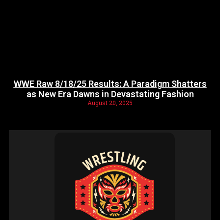
WWE Raw 8/18/25 Results: A Paradigm Shatters
as New Era Dawns in Devastating Fashion
August 20, 2025