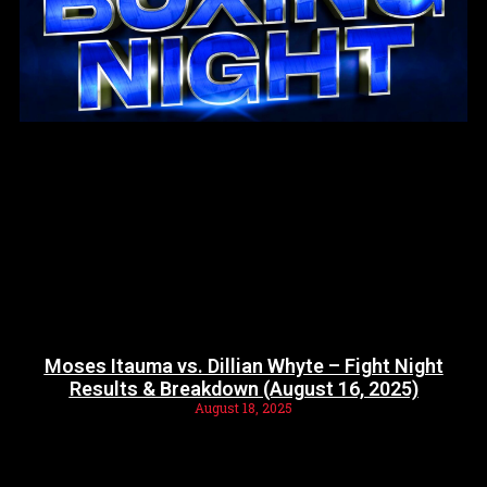
Moses Itauma vs. Dillian Whyte – Fight Night
Results & Breakdown (August 16, 2025)
August 18, 2025