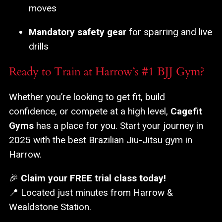
moves
Mandatory safety gear
for sparring and live
drills
Ready to Train at Harrow’s #1 BJJ Gym?
Whether you’re looking to get fit, build
confidence, or compete at a high level,
Cagefit
Gyms
has a place for you. Start your journey in
2025 with the best Brazilian Jiu-Jitsu gym in
Harrow.
🎉
Claim your FREE trial class today!
📍 Located just minutes from Harrow &
Wealdstone Station.