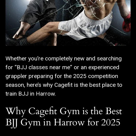
Whether you’re completely new and searching
for “BJJ classes near me” or an experienced
grappler preparing for the 2025 competition
season, here’s why Cagefit is the best place to
train BJJ in Harrow.
Why Cagefit Gym is the Best
BJJ Gym in Harrow for 2025