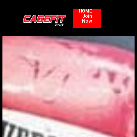
HOME
Join
Now