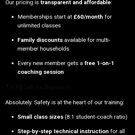
Our pricing is
transparent and affordable
:
Memberships start at
£60/month
for
unlimited classes
Family discounts
available for multi-
member households
Every new member gets a
free 1-on-1
coaching session
❓ Is BJJ Safe for Beginners?
Absolutely. Safety is at the heart of our training:
Small class sizes
(8:1 student-coach ratio)
Step-by-step technical instruction
for all