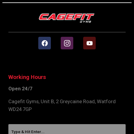
Working Hours
Open 24/7
Cagefit Gyms, Unit B, 2 Greycaine Road, Watford
WD24 7GP