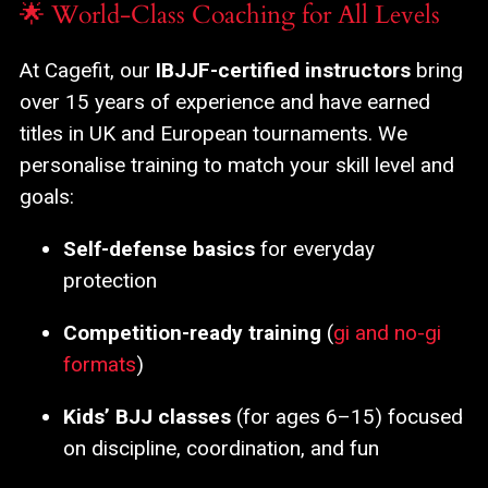
🌟 World-Class Coaching for All Levels
At Cagefit, our
IBJJF-certified instructors
bring
over 15 years of experience and have earned
titles in UK and European tournaments. We
personalise training to match your skill level and
goals:
Self-defense basics
for everyday
protection
Competition-ready training
(
gi and no-gi
formats
)
Kids’ BJJ classes
(for ages 6–15) focused
on discipline, coordination, and fun