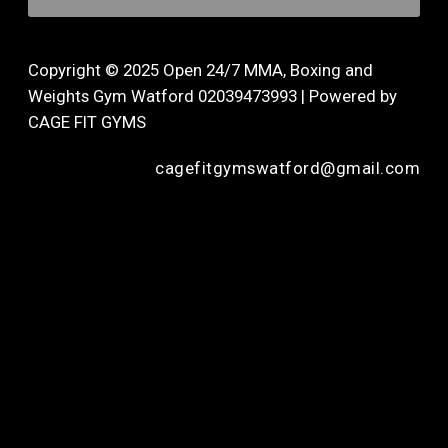
Copyright © 2025 Open 24/7 MMA, Boxing and
Weights Gym Watford 02039473993 | Powered by
CAGE FIT GYMS
cagefitgymswatford@gmail.com