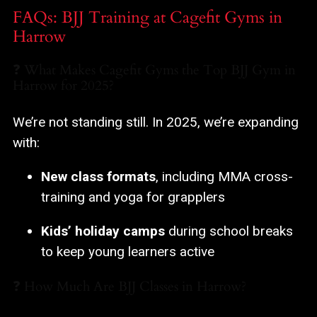
FAQs: BJJ Training at Cagefit Gyms in
Harrow
❓ What Makes Cagefit Gyms the Top BJJ Gym in
Harrow for 2025?
We’re not standing still. In 2025, we’re expanding
with:
New class formats
, including MMA cross-
training and yoga for grapplers
Kids’ holiday camps
during school breaks
to keep young learners active
❓ How Much Are BJJ Classes in Harrow?