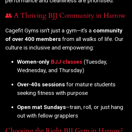
performance and cleanliness are prioritised.
👥 A Thriving BJJ Community in Harrow
Cagefit Gyms isn’t just a gym—it’s a
community
of over 400 members
from all walks of life. Our
culture is inclusive and empowering:
Women-only
BJJ classes
(Tuesday,
Wednesday, and Thursday)
Over-40s sessions
for mature students
seeking fitness with purpose
Open mat Sundays
—train, roll, or just hang
out with fellow grapplers
Choosing the Right BJJ Gym in Harrow?