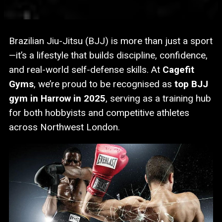
Brazilian Jiu-Jitsu (BJJ) is more than just a sport
—it’s a lifestyle that builds discipline, confidence,
and real-world self-defense skills. At
Cagefit
Gyms
, we’re proud to be recognised as
top BJJ
gym in Harrow in 2025
, serving as a training hub
for both hobbyists and competitive athletes
across Northwest London.