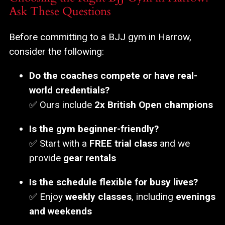
Ask These Questions
Before committing to a BJJ gym in Harrow,
consider the following:
Do the coaches compete or have real-
world credentials?
✅ Ours include
2x British Open champions
Is the gym beginner-friendly?
✅ Start with a
FREE trial class
and we
provide
gear rentals
Is the schedule flexible for busy lives?
✅ Enjoy
weekly classes
, including
evenings
and weekends