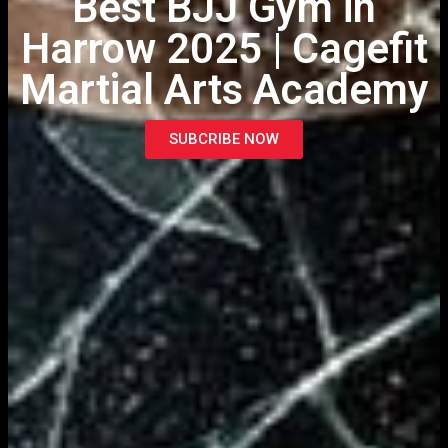
Best BJJ Gym in
Harrow 2025 | Cagefit
Martial Arts Academy
SUBCRIBE NOW