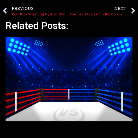
PREVIOUS
NEXT
Best Kids Wrestling Gym in Watford: Cagefit Gyms
The Top BJJ Gym in Ruislip 2025: Cagefit Gyms
Related Posts: