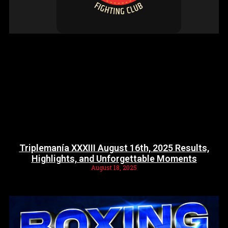
Triplemanía XXXIII August 16th, 2025 Results,
Highlights, and Unforgettable Moments
August 18, 2025