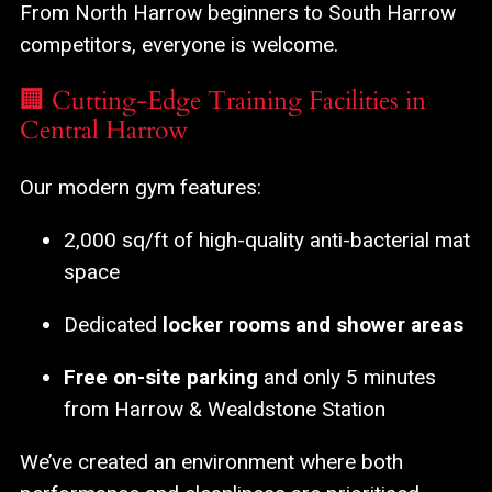
From North Harrow beginners to South Harrow
competitors, everyone is welcome.
🏢 Cutting-Edge Training Facilities in
Central Harrow
Our modern gym features:
2,000 sq/ft of high-quality anti-bacterial mat
space
Dedicated
locker rooms and shower areas
Free on-site parking
and only 5 minutes
from Harrow & Wealdstone Station
We’ve created an environment where both