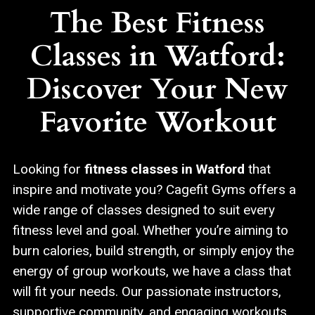
The Best Fitness
Classes in Watford:
Discover Your New
Favorite Workout
Looking for
fitness classes in Watford
that
inspire and motivate you? Cagefit Gyms offers a
wide range of classes designed to suit every
fitness level and goal. Whether you’re aiming to
burn calories, build strength, or simply enjoy the
energy of group workouts, we have a class that
will fit your needs. Our passionate instructors,
supportive community, and engaging workouts