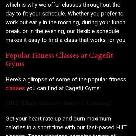
which is why we offer classes throughout the
day to fit your schedule. Whether you prefer to
work out early in the morning, during your lunch
break, or in the evening, our flexible schedule
makes it easy to find a class that works for you.
Popular Fitness Classes at Cagefit
Gyms
Here’s a glimpse of some of the popular fitness
classes
you can find at Cagefit Gyms:
HIIT (High-Intensity Interval Training)
Get your heart rate up and burn maximum
calories in a short time with our fast-paced HIIT