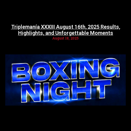
Triplemanía XXXIII August 16th, 2025 Results,
Highlights, and Unforgettable Moments
August 18, 2025