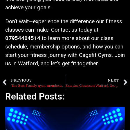
achieve your goals.
Don’t wait—experience the difference our fitness
classes can make. Contact us today at
07954404514
to learn more about our class
schedule, membership options, and how you can
start your fitness journey with Cagefit Gyms. Join
us in Watford, and let’s get fit together!
PREVIOUS
NEXT
The Best Family gym membership near Watford: Cagefit Gyms
Exercise Classes in Watford: Get Fit, Have Fun, and Feel Great
Related Posts: