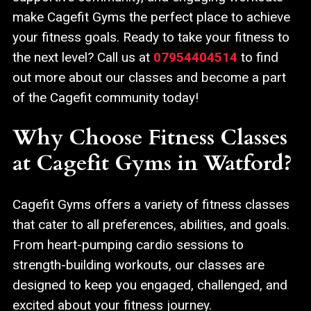
make Cagefit Gyms the perfect place to achieve
your fitness goals. Ready to take your fitness to
the next level? Call us at
07954404514
to find
out more about our classes and become a part
of the Cagefit community today!
Why Choose Fitness Classes
at Cagefit Gyms in Watford?
Cagefit Gyms offers a variety of fitness classes
that cater to all preferences, abilities, and goals.
From heart-pumping cardio sessions to
strength-building workouts, our classes are
designed to keep you engaged, challenged, and
excited about your fitness journey.