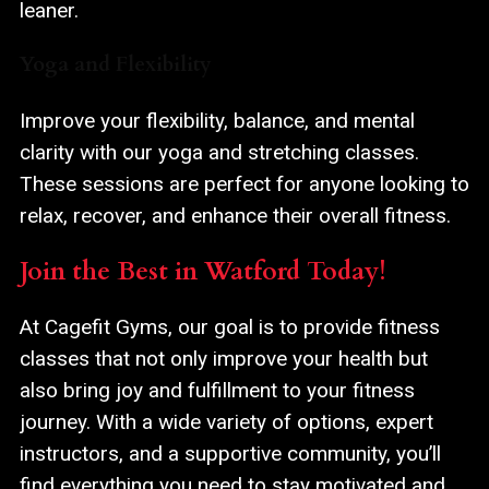
leaner.
Yoga and Flexibility
Improve your flexibility, balance, and mental
clarity with our yoga and stretching classes.
These sessions are perfect for anyone looking to
relax, recover, and enhance their overall fitness.
Join the Best in Watford Today!
At Cagefit Gyms, our goal is to provide fitness
classes that not only improve your health but
also bring joy and fulfillment to your fitness
journey. With a wide variety of options, expert
instructors, and a supportive community, you’ll
find everything you need to stay motivated and