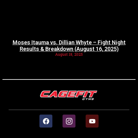
Moses Itauma vs. Dillian Whyte – Fight Night
Results & Breakdown (August 16, 2025)
August 18, 2025