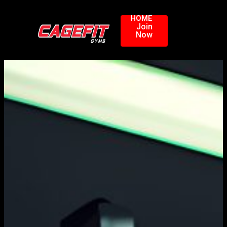
HOME
Join
Now