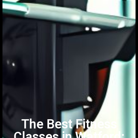
The Best Fitness
Classes in Watford: