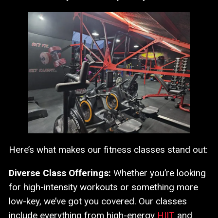
Here’s what makes our fitness classes stand out:
Diverse Class Offerings:
Whether you’re looking
for high-intensity workouts or something more
low-key, we’ve got you covered. Our classes
include everything from high-energy
HIIT
and