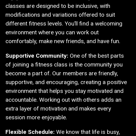
classes are designed to be inclusive, with
modifications and variations offered to suit
different fitness levels. You’ll find a welcoming
environment where you can work out
comfortably, make new friends, and have fun.
Supportive Community:
One of the best parts
of joining a fitness class is the community you
become a part of. Our members are friendly,
supportive, and encouraging, creating a positive
environment that helps you stay motivated and
accountable. Working out with others adds an
extra layer of motivation and makes every
session more enjoyable.
Flexible Schedule:
We know that life is busy,