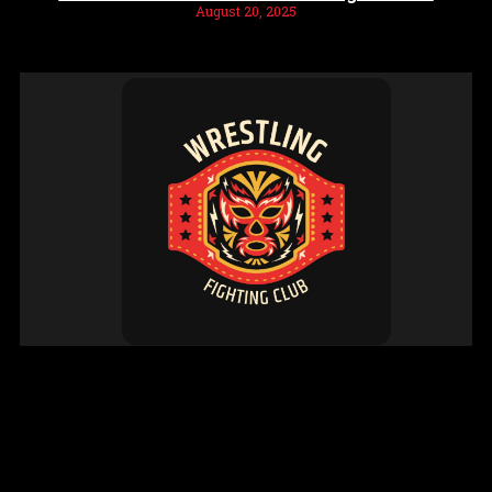
August 20, 2025