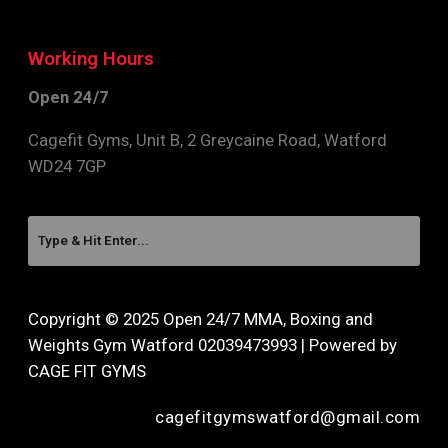
Working Hours
Open 24/7
Cagefit Gyms, Unit B, 2 Greycaine Road, Watford
WD24 7GP
Copyright © 2025 Open 24/7 MMA, Boxing and
Weights Gym Watford 02039473993 | Powered by
CAGE FIT GYMS
cagefitgymswatford@gmail.com