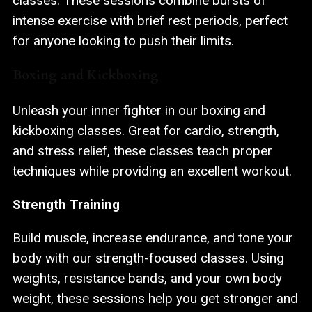
classes. These sessions combine bursts of
intense exercise with brief rest periods, perfect
for anyone looking to push their limits.
Boxing and Kickboxing
Unleash your inner fighter in our boxing and
kickboxing classes. Great for cardio, strength,
and stress relief, these classes teach proper
techniques while providing an excellent workout.
Strength Training
Build muscle, increase endurance, and tone your
body with our strength-focused classes. Using
weights, resistance bands, and your own body
weight, these sessions help you get stronger and