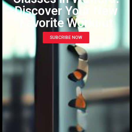
Discover Your New
Favorite Workout
SUBCRIBE NOW