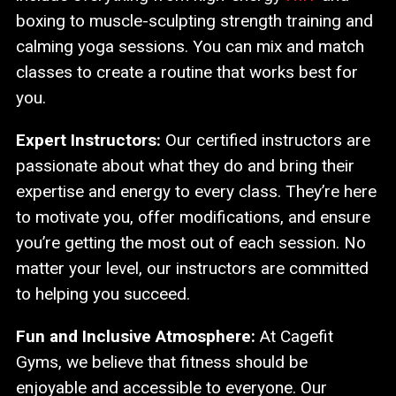
boxing to muscle-sculpting strength training and
calming yoga sessions. You can mix and match
classes to create a routine that works best for
you.
Expert Instructors:
Our certified instructors are
passionate about what they do and bring their
expertise and energy to every class. They’re here
to motivate you, offer modifications, and ensure
you’re getting the most out of each session. No
matter your level, our instructors are committed
to helping you succeed.
Fun and Inclusive Atmosphere:
At Cagefit
Gyms, we believe that fitness should be
enjoyable and accessible to everyone. Our