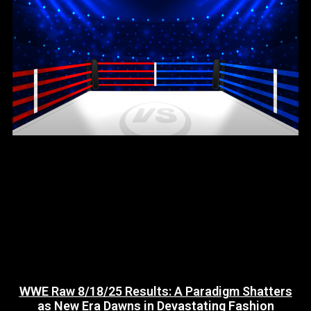
WWE Raw 8/18/25 Results: A Paradigm Shatters
as New Era Dawns in Devastating Fashion