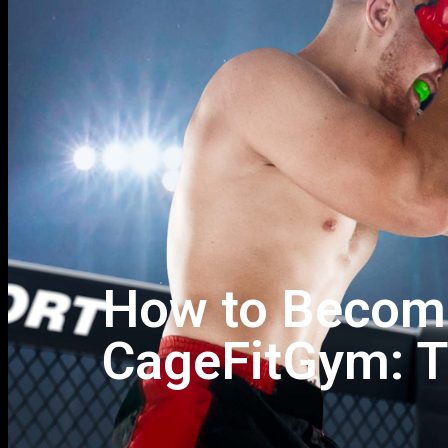
How to Become
CageFitGym: T