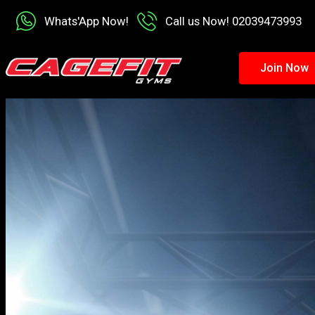
Whats'App Now!
Call us Now! 02039473993
Join Now