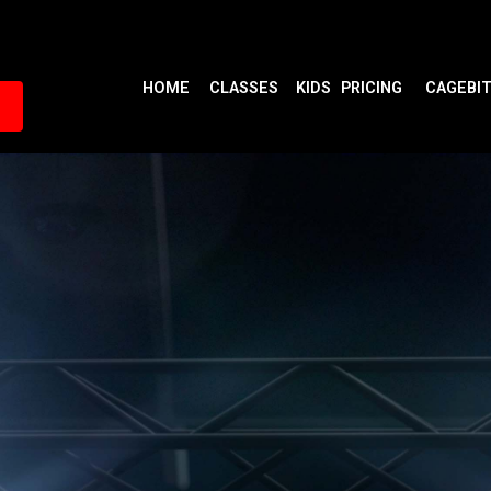
HOME
CLASSES
KIDS
PRICING
CAGEBI