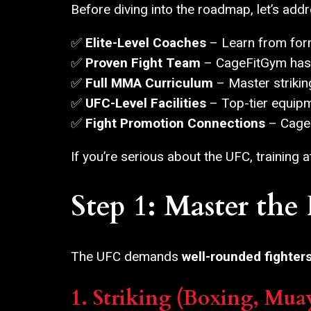
Before diving into the roadmap, let’s ad
✅
Elite-Level Coaches
– Learn from form
✅
Proven Fight Team
– CageFitGym has 
✅
Full MMA Curriculum
– Master striking
✅
UFC-Level Facilities
– Top-tier equipme
✅
Fight Promotion Connections
– CageF
If you’re serious about the UFC, training 
Step 1: Master th
The UFC demands
well-rounded fighter
1. Striking (Boxing, Mua