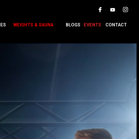
TES
WEIGHTS & SAUNA
BLOGS
EVENTS
CONTACT