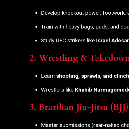
Develop knockout power, footwork,
Train with heavy bags, pads, and spa
Study UFC strikers like
Israel Adesa
2. Wrestling & Takedow
Learn
shooting, sprawls, and clinch
Wrestlers like
Khabib Nurmagomed
3. Brazilian Jiu-Jitsu (BJ
Master submissions (rear-naked chok