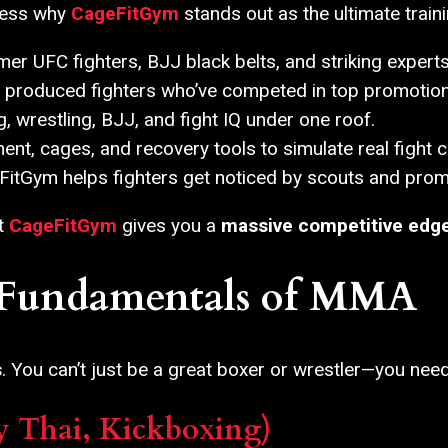
dress why
CageFitGym
stands out as the ultimate trai
er UFC fighters, BJJ black belts, and striking experts
produced fighters who’ve competed in top promotion
, wrestling, BJJ, and fight IQ under one roof.
nt, cages, and recovery tools to simulate real fight c
itGym helps fighters get noticed by scouts and prom
at
CageFitGym
gives you a
massive competitive edg
e Fundamentals of MMA
s
. You can’t just be a great boxer or wrestler—you need
y Thai, Kickboxing)