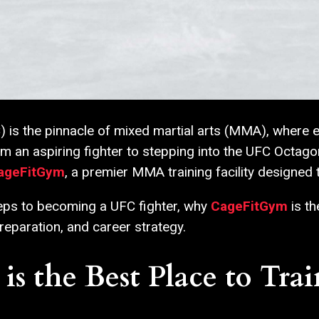
s the pinnacle of mixed martial arts (MMA), where elite
om an aspiring fighter to stepping into the UFC Octago
ageFitGym
, a premier MMA training facility designed
steps to becoming a UFC fighter, why
CageFitGym
is th
reparation, and career strategy.
 the Best Place to Trai