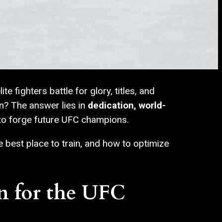
 fighters battle for glory, titles, and
n? The answer lies in
dedication, world-
 to forge future UFC champions.
e best place to train, and how to optimize
n for the UFC