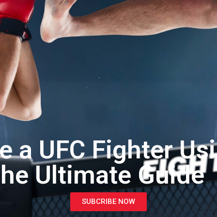
 a UFC Fighter Us
he Ultimate Guide
SUBCRIBE NOW