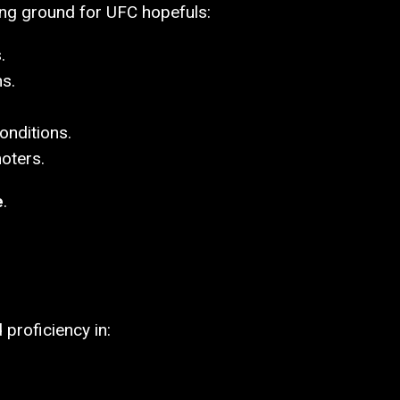
ning ground for UFC hopefuls:
.
s.
onditions.
oters.
e
.
 proficiency in: