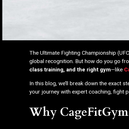
The Ultimate Fighting Championship (UFC) i
global recognition. But how do you go fr
class training, and the right gym
—like
C
In this blog, we’ll break down the exact 
your journey with expert coaching, fight p
Why CageFitGym is