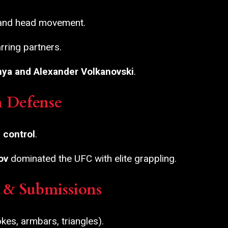
 and head movement.
rring partners.
nya and Alexander Volkanovski
.
n Defense
 control
.
ov
dominated the UFC with elite grappling.
J) & Submissions
es, armbars, triangles).