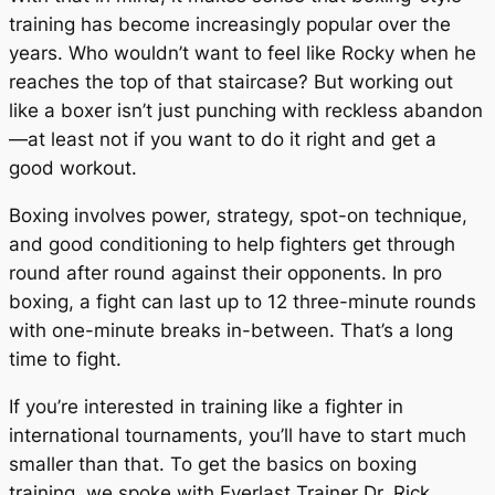
training has become increasingly popular over the
years. Who wouldn’t want to feel like Rocky when he
reaches the top of that staircase? But working out
like a boxer isn’t just punching with reckless abandon
—at least not if you want to do it right and get a
good workout.
Boxing involves power, strategy, spot-on technique,
and good conditioning to help fighters get through
round after round against their opponents. In pro
boxing, a fight can last up to 12 three-minute rounds
with one-minute breaks in-between. That’s a long
time to fight.
If you’re interested in training like a fighter in
international tournaments, you’ll have to start much
smaller than that. To get the basics on boxing
training, we spoke with Everlast Trainer Dr. Rick