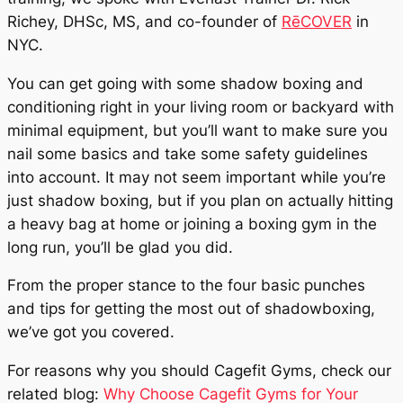
Richey, DHSc, MS, and co-founder of
RēCOVER
in
NYC.
You can get going with some shadow boxing and
conditioning right in your living room or backyard with
minimal equipment, but you’ll want to make sure you
nail some basics and take some safety guidelines
into account. It may not seem important while you’re
just shadow boxing, but if you plan on actually hitting
a heavy bag at home or joining a boxing gym in the
long run, you’ll be glad you did.
From the proper stance to the four basic punches
and tips for getting the most out of shadowboxing,
we’ve got you covered.
For reasons why you should Cagefit Gyms, check our
related blog:
Why Choose Cagefit Gyms for Your