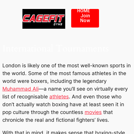
HOME
Join
Now
International Tournaments
London is likely one of the most well-known sports in
the world. Some of the most famous athletes in the
world were boxers, including the legendary
Muhammad Ali
—a name you’ll see on virtually every
list of recognisable
athletes
. And even those who
don’t actually watch boxing have at least seen it in
pop culture through the countless
movies
that
chronicle the real and fictional fighters’ lives.
With that in mind, it makes sense that boxing-style