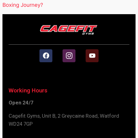
Boxing Journey?
Working Hours
Open 24/7
Cagefit Gyms, Unit B, 2 Greycaine Road, Watford
WD24 7GP