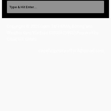
Copyright © 2025 Open 24/7 MMA, Boxing and
Weights Gym Watford 02039473993 | Powered by
CAGE FIT GYMS
cagefitgymswatford@gmail.com