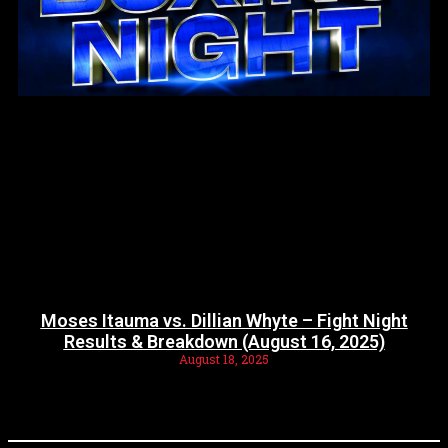
Moses Itauma vs. Dillian Whyte – Fight Night
Results & Breakdown (August 16, 2025)
August 18, 2025