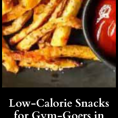
Low-Calorie Snacks
for Gym-Goers in