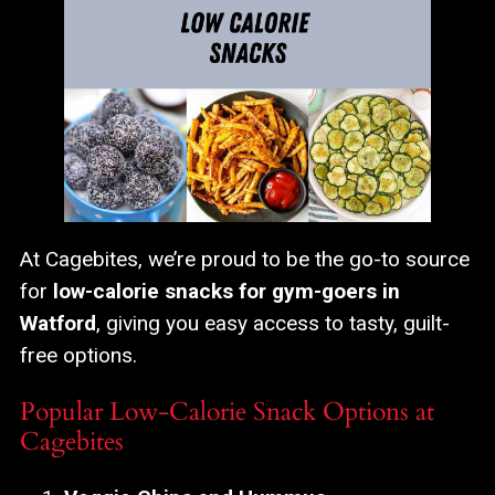
At Cagebites, we’re proud to be the go-to source
for
low-calorie snacks for gym-goers in
Watford
, giving you easy access to tasty, guilt-
free options.
Popular Low-Calorie Snack Options at
Cagebites