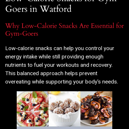
Goers in Watford
Why Low-Calorie Snacks Are Essential for
Gym-Goers
Low-calorie snacks can help you control your
energy intake while still providing enough
nutrients to fuel your workouts and recovery.
This balanced approach helps prevent
overeating while supporting your body’s needs.