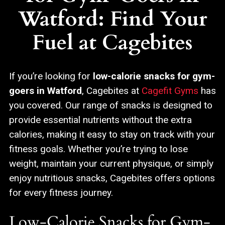
Watford: Find Your
Fuel at Cagebites
If you’re looking for
low-calorie snacks for gym-
goers in Watford
, Cagebites at
Cagefit Gyms
has
you covered. Our range of snacks is designed to
provide essential nutrients without the extra
calories, making it easy to stay on track with your
fitness goals. Whether you’re trying to lose
weight, maintain your current physique, or simply
enjoy nutritious snacks, Cagebites offers options
for every fitness journey.
Low-Calorie Snacks for Gym-