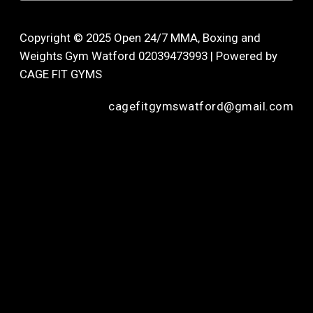
Copyright © 2025 Open 24/7 MMA, Boxing and
Weights Gym Watford 02039473993 | Powered by
CAGE FIT GYMS
cagefitgymswatford@gmail.com