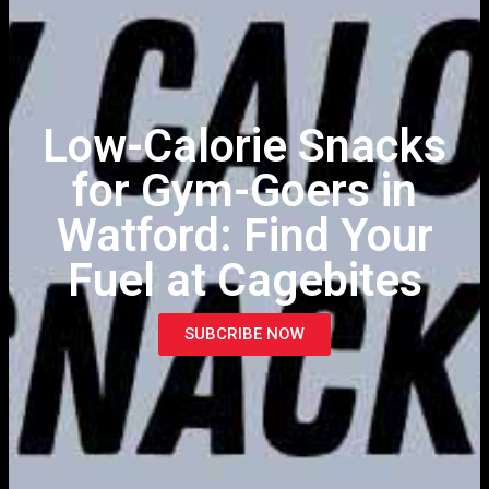
Low-Calorie Snacks
for Gym-Goers in
Watford: Find Your
Fuel at Cagebites
SUBCRIBE NOW