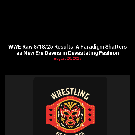
WWE Raw 8/18/25 Results: A Paradigm Shatters
as New Era Dawns in Devastating Fashion
August 20, 2025