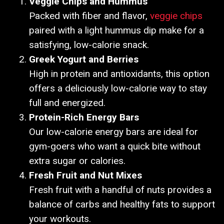
Veggie Chips and Hummus
Packed with fiber and flavor,
veggie chips
paired with a light hummus dip make for a
satisfying, low-calorie snack.
Greek Yogurt and Berries
High in protein and antioxidants, this option
offers a deliciously low-calorie way to stay
full and energized.
Protein-Rich Energy Bars
Our low-calorie energy bars are ideal for
gym-goers who want a quick bite without
extra sugar or calories.
Fresh Fruit and Nut Mixes
Fresh fruit with a handful of nuts provides a
balance of carbs and healthy fats to support
your workouts.