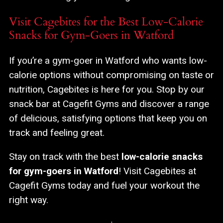
Visit Cagebites for the Best Low-Calorie
Snacks for Gym-Goers in Watford
If you’re a gym-goer in Watford who wants low-
calorie options without compromising on taste or
nutrition, Cagebites is here for you. Stop by our
snack bar at Cagefit Gyms and discover a range
of delicious, satisfying options that keep you on
track and feeling great.
Stay on track with the best
low-calorie snacks
for gym-goers in Watford
! Visit Cagebites at
Cagefit Gyms today and fuel your workout the
right way.