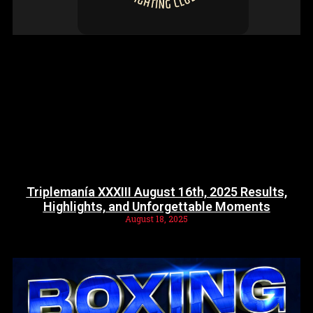
Triplemanía XXXIII August 16th, 2025 Results,
Highlights, and Unforgettable Moments
August 18, 2025