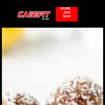
HOME
Join
Now