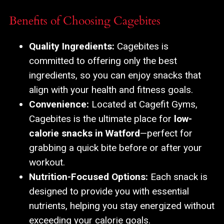
Benefits of Choosing Cagebites
Quality Ingredients:
Cagebites is
committed to offering only the best
ingredients, so you can enjoy snacks that
align with your health and fitness goals.
Convenience:
Located at Cagefit Gyms,
Cagebites is the ultimate place for
low-
calorie snacks in Watford
—perfect for
grabbing a quick bite before or after your
workout.
Nutrition-Focused Options:
Each snack is
designed to provide you with essential
nutrients, helping you stay energized without
exceeding your calorie goals.