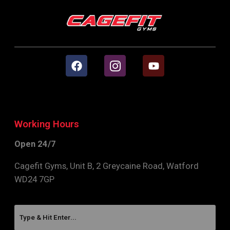
Working Hours
Open 24/7
Cagefit Gyms, Unit B, 2 Greycaine Road, Watford
WD24 7GP