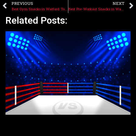
PREVIOUS
NEXT
Best Gym Snacks in Watford: Top Picks at Cagebites
Best Pre-Workout Snacks in Watford: Fuel Up at Cagebites
Related Posts: