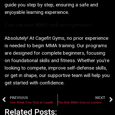
guide you step by step, ensuring a safe and
enjoyable learning experience.
Can you start MMA with no experience?
Absolutely! At Cagefit Gyms, no prior experience
is needed to begin MMA training. Our programs
are designed for complete beginners, focusing
on foundational skills and fitness. Whether you’re
looking to compete, improve self-defense skills,
or get in shape, our supportive team will help you
get started with confidence.
PREVIOUS
NEXT
One-Week Free Trial at Cagefit Gyms 2025: Kickstart Your Fitness Journey!
The Best MMA Gym in London 2025 – Cagefit Gyms
Related Posts: