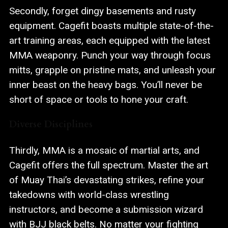
Secondly, forget dingy basements and rusty
equipment. Cagefit boasts multiple state-of-the-
art training areas, each equipped with the latest
MMA weaponry. Punch your way through focus
mitts, grapple on pristine mats, and unleash your
inner beast on the heavy bags. You’ll never be
short of space or tools to hone your craft.
Diverse Disciplines
Thirdly, MMA is a mosaic of martial arts, and
Cagefit offers the full spectrum. Master the art
of Muay Thai’s devastating strikes, refine your
takedowns with world-class wrestling
instructors, and become a submission wizard
with BJJ black belts. No matter your fighting