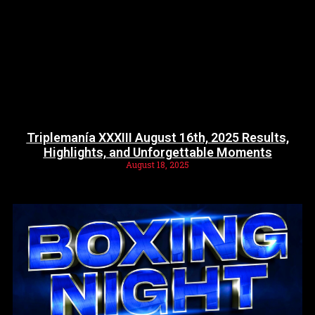
Triplemanía XXXIII August 16th, 2025 Results,
Highlights, and Unforgettable Moments
August 18, 2025