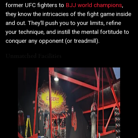
former UFC fighters to
BJJ world champions
,
they know the intricacies of the fight game inside
and out. They’ll push you to your limits, refine
your technique, and instill the mental fortitude to
conquer any opponent (or treadmill).
Unmatched Facilities