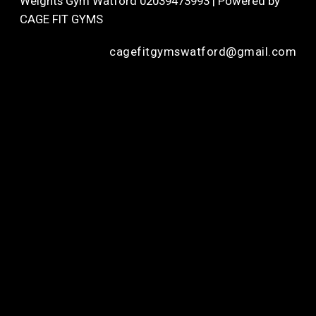
Weights Gym Watford 02039473993 | Powered by
CAGE FIT GYMS
cagefitgymswatford@gmail.com