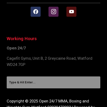
Working Hours
Open 24/7
Cagefit Gyms, Unit B, 2 Greycaine Road, Watford
WD24 7GP
Copyright © 2025 Open 24/7 MMA, Boxing and