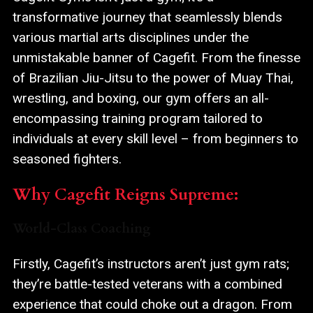
transformative journey that seamlessly blends
various martial arts disciplines under the
unmistakable banner of Cagefit. From the finesse
of Brazilian Jiu-Jitsu to the power of Muay Thai,
wrestling, and boxing, our gym offers an all-
encompassing training program tailored to
individuals at every skill level – from beginners to
seasoned fighters.
Why Cagefit Reigns Supreme:
World-Class Coaching
Firstly, Cagefit’s instructors aren’t just gym rats;
they’re battle-tested veterans with a combined
experience that could choke out a dragon. From