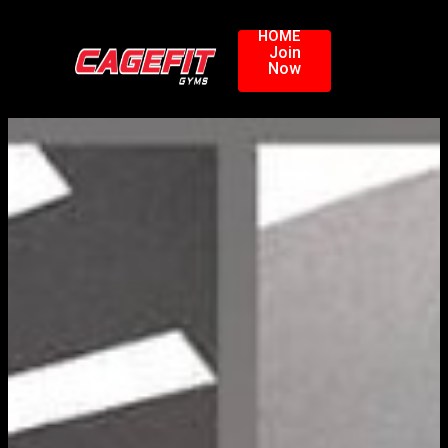
HOME
Join
Now