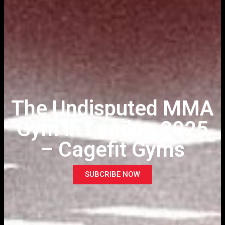
The Undisputed MMA
Gym in London 2025
– Cagefit Gyms
SUBCRIBE NOW