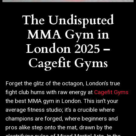
The Undisputed
MMA Gym in
London 2025 –
Cagefit Gyms
Forget the glitz of the octagon, London’s true
fight club hums with raw energy at
Cagefit Gyms
the best MMA gym in London. This isn’t your
average fitness studio; it’s a crucible where
champions are forged, where beginners and
pros alike step onto the mat, drawn by the