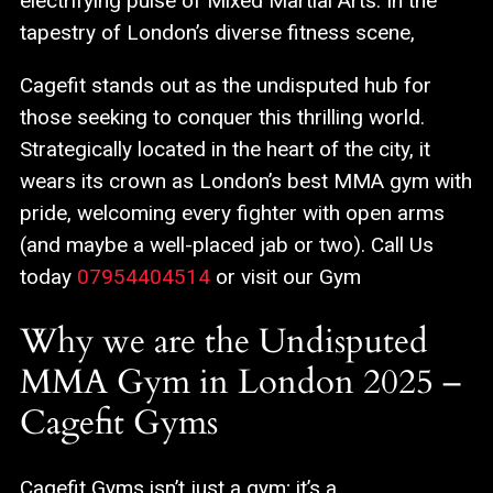
electrifying pulse of Mixed Martial Arts. In the
tapestry of London’s diverse fitness scene,
Cagefit stands out as the undisputed hub for
those seeking to conquer this thrilling world.
Strategically located in the heart of the city, it
wears its crown as London’s best MMA gym with
pride, welcoming every fighter with open arms
(and maybe a well-placed jab or two). Call Us
today
07954404514
or visit our Gym
Why we are the Undisputed
MMA Gym in London 2025 –
Cagefit Gyms
Cagefit Gyms isn’t just a gym; it’s a