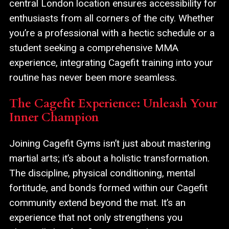
central London location ensures accessibility for
enthusiasts from all corners of the city. Whether
you’re a professional with a hectic schedule or a
student seeking a comprehensive MMA
experience, integrating Cagefit training into your
routine has never been more seamless.
The Cagefit Experience: Unleash Your
Inner Champion
Joining Cagefit Gyms isn’t just about mastering
martial arts; it’s about a holistic transformation.
The discipline, physical conditioning, mental
fortitude, and bonds formed within our Cagefit
community extend beyond the mat. It’s an
experience that not only strengthens you