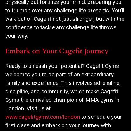
physically but fortifies your mind, preparing you
to triumph over any challenge life presents. You’ll
walk out of Cagefit not just stronger, but with the
confidence to tackle any challenge life throws
your way.
Embark on Your Cagefit Journey
Ready to unleash your potential? Cagefit Gyms
welcomes you to be part of an extraordinary
family and experience. This involves adrenaline,
discipline, and community, which make Cagefit
Gyms the unrivaled champion of MMA gyms in
London. Visit us at
www.cagefitgyms.com/london
to schedule your
first class and embark on your journey with