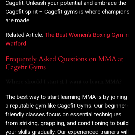
Cagefit. Unleash your potential and embrace the
Cagefit spirit – Cagefit gyms is where champions
are made.
Related Article:
The Best Women’s Boxing Gym in
Watford
Frequently Asked Questions on MMA at
Cagefit Gyms
Where should I start if I want to learn MMA?
The best way to start learning MMA is by joining
a reputable gym like Cagefit Gyms. Our beginner-
friendly classes focus on essential techniques
from striking, grappling, and conditioning to build
your skills gradually. Our experienced trainers will