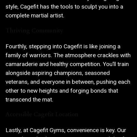
style, Cagefit has the tools to sculpt you into a
complete martial artist.
Thriving Community
Fourthly, stepping into Cagefit is like joining a
family of warriors
. The atmosphere crackles with
camaraderie and healthy competition. You’ll train
alongside aspiring champions, seasoned
veterans, and everyone in between, pushing each
other to new heights and forging bonds that
transcend the mat.
Accessible Cagefit Location
Lastly, at Cagefit Gyms, convenience is key. Our