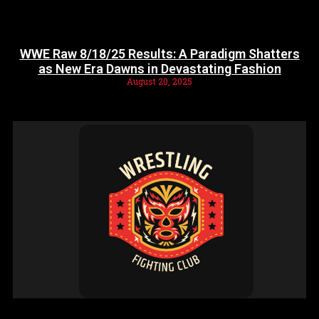
WWE Raw 8/18/25 Results: A Paradigm Shatters
as New Era Dawns in Devastating Fashion
August 20, 2025