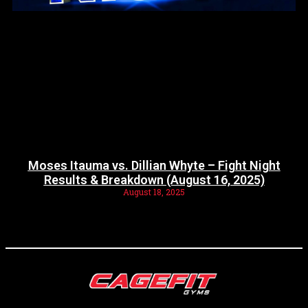
Moses Itauma vs. Dillian Whyte – Fight Night
Results & Breakdown (August 16, 2025)
August 18, 2025