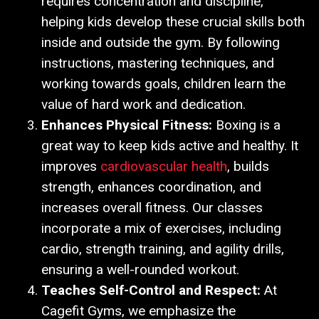
requires concentration and discipline,
helping kids develop these crucial skills both
inside and outside the gym. By following
instructions, mastering techniques, and
working towards goals, children learn the
value of hard work and dedication.
Enhances Physical Fitness:
Boxing is a
great way to keep kids active and healthy. It
improves
cardiovascular health
, builds
strength, enhances coordination, and
increases overall fitness. Our classes
incorporate a mix of exercises, including
cardio, strength training, and agility drills,
ensuring a well-rounded workout.
Teaches Self-Control and Respect:
At
Cagefit Gyms, we emphasize the