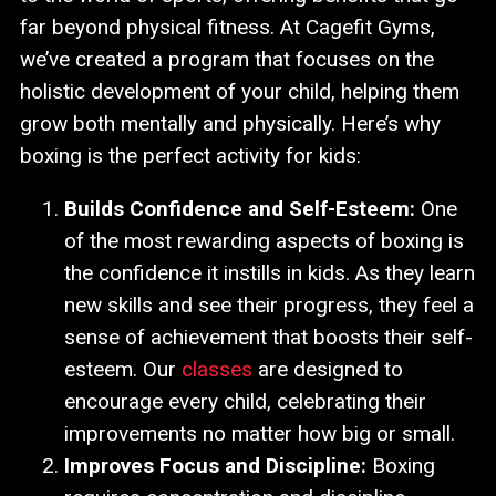
far beyond physical fitness. At Cagefit Gyms,
we’ve created a program that focuses on the
holistic development of your child, helping them
grow both mentally and physically. Here’s why
boxing is the perfect activity for kids:
Builds Confidence and Self-Esteem:
One
of the most rewarding aspects of boxing is
the confidence it instills in kids. As they learn
new skills and see their progress, they feel a
sense of achievement that boosts their self-
esteem. Our
classes
are designed to
encourage every child, celebrating their
improvements no matter how big or small.
Improves Focus and Discipline:
Boxing