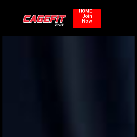
HOME
Join
Now