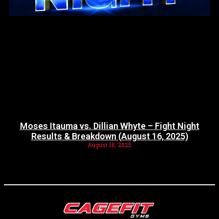
Moses Itauma vs. Dillian Whyte – Fight Night
Results & Breakdown (August 16, 2025)
August 18, 2025