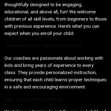
thoughtfully designed to be engaging,
educational, and above all, fun! We welcome
children of all skill levels, from beginners to those
with previous experience. Here’s what you can
expect when you enroll your child:
Experienced and Supportive Coaches
Our coaches are passionate about working with
kids and bring years of experience to every
class. They provide personalized instruction,
ensuring that each child learns proper techniques
in a safe and encouraging environment.
Age-Appropriate Training