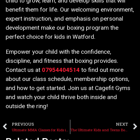
child to grow, learn, and develop skills that will
benefit them for life. Our welcoming environment,
expert instruction, and emphasis on personal
development make our boxing program the
perfect choice for kids in Watford.
Empower your child with the confidence,
discipline, and fitness that boxing provides.
Contact us at
07954404514
to find out more
about our class schedule, membership options,
and how to get started. Join us at Cagefit Gyms
and watch your child thrive both inside and
outside the ring!
PREVIOUS
NEXT
Ultimate MMA Classes for Kids in Watford: Learn Self-Defense at Cagefit Gyms
The Ultimate Kids and Teens Boxing Classes in Watford: Ages 5-12 Years