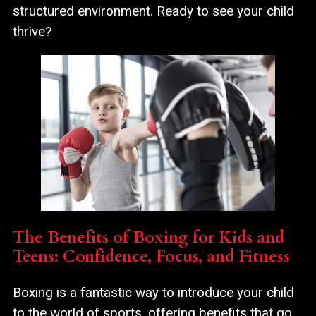
structured environment. Ready to see your child
thrive?
The Benefits of Boxing for Kids and
Teens: Confidence, Focus, and Fitness
Boxing is a fantastic way to introduce your child
to the world of sports, offering benefits that go