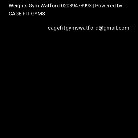
Weights Gym Watford 02039473993 | Powered by
CAGE FIT GYMS
cagefitgymswatford@gmail.com