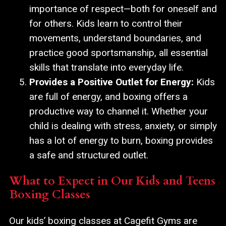
importance of respect—both for oneself and
for others. Kids learn to control their
movements, understand boundaries, and
practice good sportsmanship, all essential
skills that translate into everyday life.
Provides a Positive Outlet for Energy:
Kids
are full of energy, and boxing offers a
productive way to channel it. Whether your
child is dealing with stress, anxiety, or simply
has a lot of energy to burn, boxing provides
a safe and structured outlet.
What to Expect in Our Kids and Teens
Boxing Classes
Our kids’ boxing classes at Cagefit Gyms are