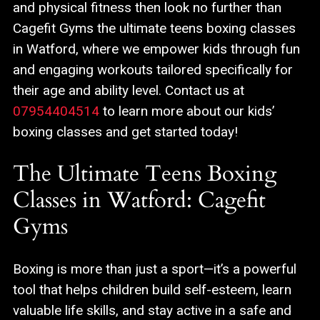
and physical fitness then look no further than
Cagefit Gyms the ultimate teens boxing classes
in Watford, where we empower kids through fun
and engaging workouts tailored specifically for
their age and ability level. Contact us at
07954404514
to learn more about our kids’
boxing classes and get started today!
The Ultimate Teens Boxing
Classes in Watford: Cagefit
Gyms
Boxing is more than just a sport—it’s a powerful
tool that helps children build self-esteem, learn
valuable life skills, and stay active in a safe and