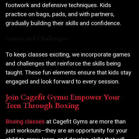
footwork and defensive techniques. Kids
practice on bags, pads, and with partners,
gradually building their skills and confidence.
Games and Challenges
To keep classes exciting, we incorporate games
and challenges that reinforce the skills being
taught. These fun elements ensure that kids stay
engaged and look forward to every session.
Join Cagefit Gyms: Empower Your
Teen Through Boxing
Boxing classes
at Cagefit Gyms are more than
just workouts—they are an opportunity for your