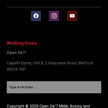
Working Hours
Open 24/7
Cagefit Gyms, Unit B, 2 Greycaine Road, Watford
WD24 7GP
Copyright © 2025 Open 24/7 MMA, Boxing and