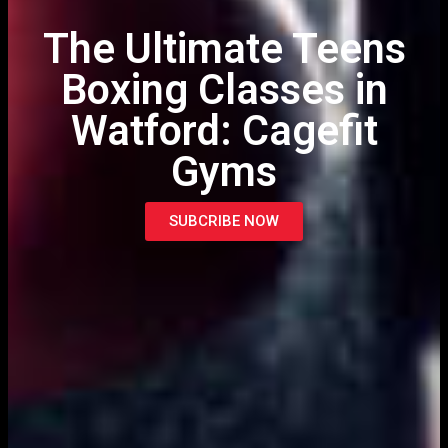
The Ultimate Teens
Boxing Classes in
Watford: Cagefit
Gyms
SUBCRIBE NOW