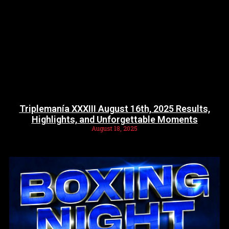
Triplemanía XXXIII August 16th, 2025 Results,
Highlights, and Unforgettable Moments
August 18, 2025