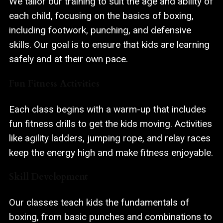
We tailor our training to suit the age and ability of
each child, focusing on the basics of boxing,
including footwork, punching, and defensive
skills. Our goal is to ensure that kids are learning
safely and at their own pace.
Fun Fitness Activities
Each class begins with a warm-up that includes
fun fitness drills to get the kids moving. Activities
like agility ladders, jumping rope, and relay races
keep the energy high and make fitness enjoyable.
Skill Development
Our classes teach kids the fundamentals of
boxing, from basic punches and combinations to