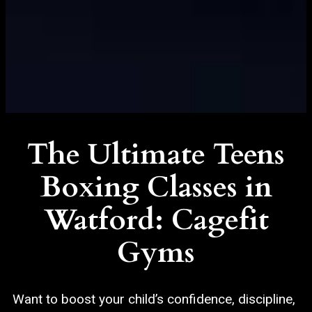
The Ultimate Teens
Boxing Classes in
Watford: Cagefit
Gyms
Want to boost your child’s confidence, discipline,