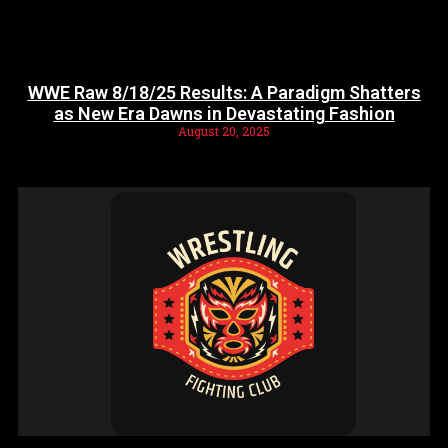
WWE Raw 8/18/25 Results: A Paradigm Shatters
as New Era Dawns in Devastating Fashion
August 20, 2025