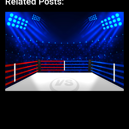
Related Posts: