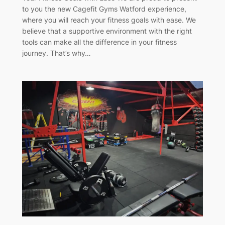
to you the new Cagefit Gyms Watford experience,
where you will reach your fitness goals with ease. We
believe that a supportive environment with the right
tools can make all the difference in your fitness
journey. That’s why…