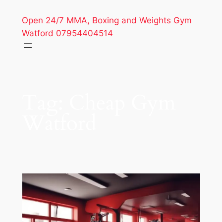
Open 24/7 MMA, Boxing and Weights Gym
Watford 07954404514
Tag:
Cheap Gym
Watford