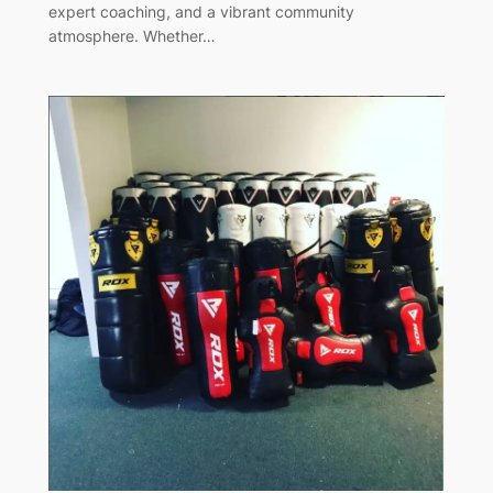
expert coaching, and a vibrant community
atmosphere. Whether…