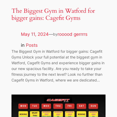
The Biggest Gym in Watford for
bigger gains: Cagefit Gyms
May 11, 2024
—
rooood gerrrrs
by
in
Posts
The Biggest Gym in Watford for bigger gains: Cagefit
Gyms Unlock your full potential at the biggest gym in
Watford, Cagefit Gyms and experience bigger gains in
our new spacious facility. Are you ready to take your
fitness journey to the next level? Look no further than
Cagefit Gyms in Watford, where we are dedicated…