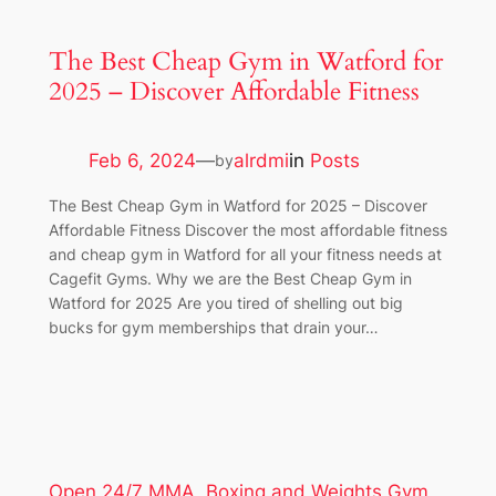
The Best Cheap Gym in Watford for
2025 – Discover Affordable Fitness
Feb 6, 2024
—
alrdmi
in
Posts
by
The Best Cheap Gym in Watford for 2025 – Discover
Affordable Fitness Discover the most affordable fitness
and cheap gym in Watford for all your fitness needs at
Cagefit Gyms. Why we are the Best Cheap Gym in
Watford for 2025 Are you tired of shelling out big
bucks for gym memberships that drain your…
Open 24/7 MMA, Boxing and Weights Gym