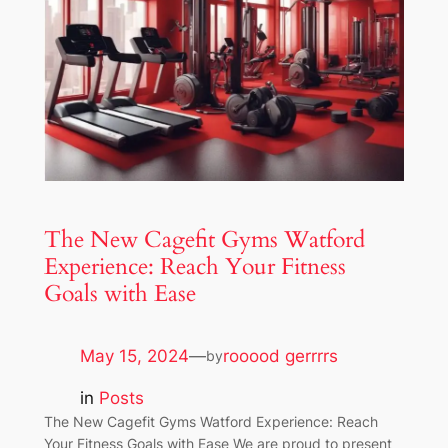
The New Cagefit Gyms Watford
Experience: Reach Your Fitness
Goals with Ease
May 15, 2024
—
rooood gerrrrs
by
in
Posts
The New Cagefit Gyms Watford Experience: Reach
Your Fitness Goals with Ease We are proud to present