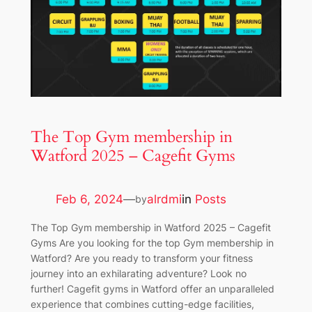
The Top Gym membership in
Watford 2025 – Cagefit Gyms
Feb 6, 2024
—
alrdmi
in
Posts
by
The Top Gym membership in Watford 2025 – Cagefit
Gyms Are you looking for the top Gym membership in
Watford? Are you ready to transform your fitness
journey into an exhilarating adventure? Look no
further! Cagefit gyms in Watford offer an unparalleled
experience that combines cutting-edge facilities,