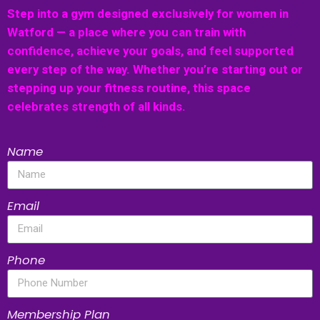
Step into a gym designed exclusively for women in
Watford — a place where you can train with
confidence, achieve your goals, and feel supported
every step of the way. Whether you’re starting out or
stepping up your fitness routine, this space
celebrates strength of all kinds.
Name
Email
Phone
Membership Plan