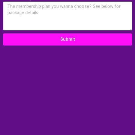
Submit