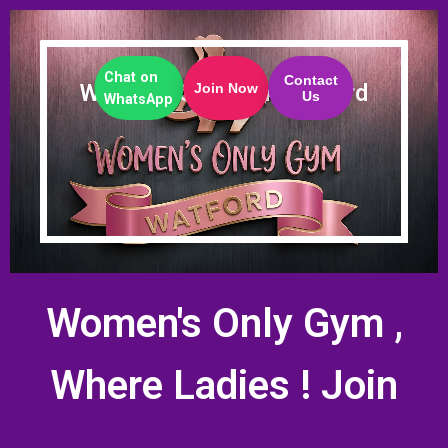
Chat on
Contact
Women's Only Gym Watford
Join Now
Us
WhatsApp
Women's Only Gym ,
Where Ladies
! Join